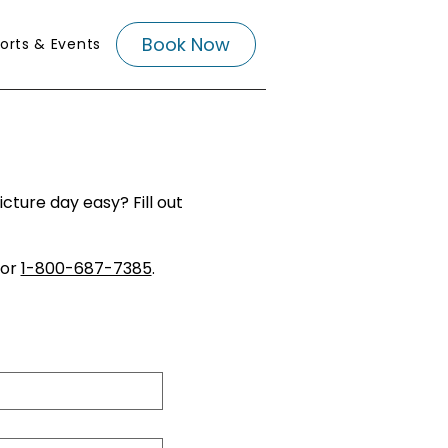
Book Now
orts & Events
ture day easy? Fill out
or
1-800-687-7385
.