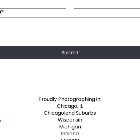
u?
Submit
Proudly Photographing in:​
Chicago, IL
Chicagoland Suburbs
Wisconsin
Michigan
Indiana