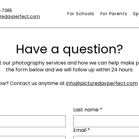
-7385
For Schools
For Parents
Sp
uredayperfect.com
Have a question?
 our photography services and how we can help make pic
the form below and we will follow up within 24 hours.
ow? Contact us anytime at
info@picturedayperfect.com
Last name
*
Email
*