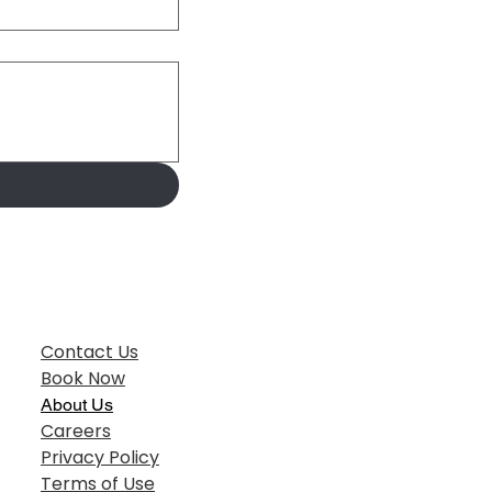
Contact Us
Book Now
About Us
Careers
Privacy Policy
Terms of Use