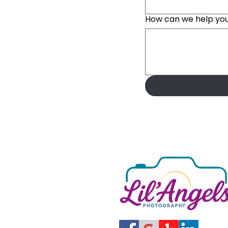
How can we help yo