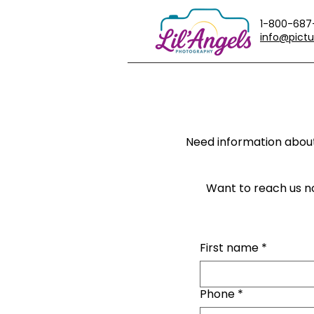
1-800-687
info@pict
Need information about
Want to reach us n
First name
*
Phone
*